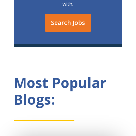
with.
Search Jobs
Most Popular
Blogs: