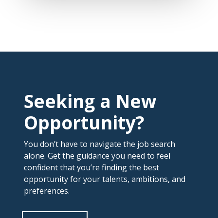
Seeking a New
Opportunity?
You don’t have to navigate the job search
alone. Get the guidance you need to feel
confident that you’re finding the best
opportunity for your talents, ambitions, and
preferences.