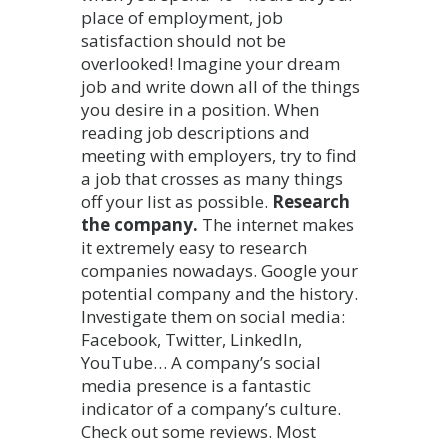
place of employment, job
satisfaction should not be
overlooked! Imagine your dream
job and write down all of the things
you desire in a position. When
reading job descriptions and
meeting with employers, try to find
a job that crosses as many things
off your list as possible.
Research
the company.
The internet makes
it extremely easy to research
companies nowadays. Google your
potential company and the history.
Investigate them on social media:
Facebook, Twitter, LinkedIn,
YouTube… A company’s social
media presence is a fantastic
indicator of a company’s culture.
Check out some reviews. Most