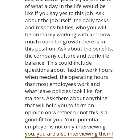
of what a day in the life would be
like if you say yes to this job. Ask
about the job itself: the daily tasks
and responsibilities, who you will
be primarily working with and how
much room for growth there is in
this position. Ask about the benefits,
the company culture and work/life
balance. This could include
questions about flexible work hours
when needed, the operating hours
that most employees work and
what leave policies look like, for
starters. Ask them about anything
that will help you to form an
opinion on whether or not this is a
good fit for you. Your potential
employer is not only interviewing
you, you are also interviewing them!