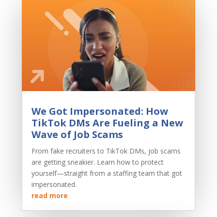
We Got Impersonated: How
TikTok DMs Are Fueling a New
Wave of Job Scams
From fake recruiters to TikTok DMs, job scams
are getting sneakier. Learn how to protect
yourself—straight from a staffing team that got
impersonated.
read more