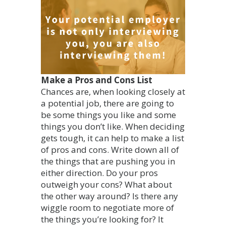
Make a Pros and Cons List
Chances are, when looking closely at
a potential job, there are going to
be some things you like and some
things you don’t like. When deciding
gets tough, it can help to make a list
of pros and cons. Write down all of
the things that are pushing you in
either direction. Do your pros
outweigh your cons? What about
the other way around? Is there any
wiggle room to negotiate more of
the things you’re looking for? It