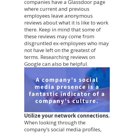
companies have a Glassdoor page
where current and previous
employees leave anonymous
reviews about what it is like to work
there. Keep in mind that some of
these reviews may come from
disgruntled ex-employees who may
not have left on the greatest of
terms. Researching reviews on
Google can also be helpful.
Utilize your network connections.
When looking through the
company’s social media profiles,