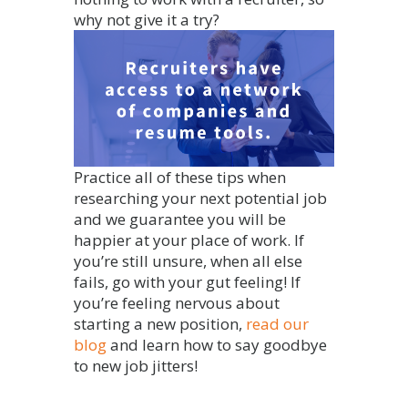
why not give it a try?
Practice all of these tips when
researching your next potential job
and we guarantee you will be
happier at your place of work. If
you’re still unsure, when all else
fails, go with your gut feeling! If
you’re feeling nervous about
starting a new position,
read our
blog
and learn how to say goodbye
to new job jitters!