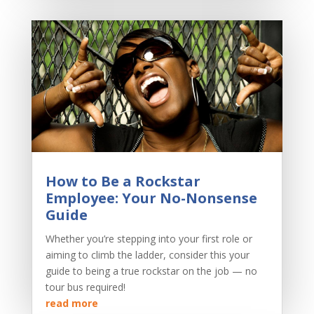
How to Be a Rockstar
Employee: Your No-Nonsense
Guide
Whether you’re stepping into your first role or
aiming to climb the ladder, consider this your
guide to being a true rockstar on the job — no
tour bus required!
read more