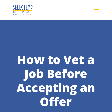
How to Vet a
Job Before
Accepting an
Offer