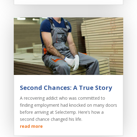
Second Chances: A True Story
A recovering addict who was committed to
finding employment had knocked on many doors
before arriving at Selectemp. Here’s how a
second chance changed his life.
read more