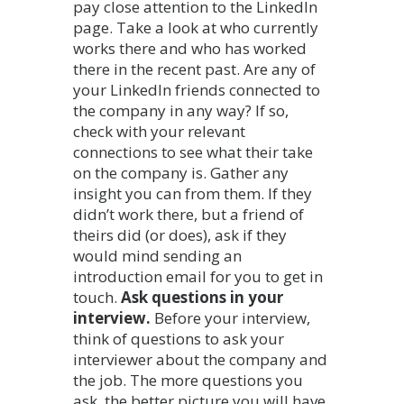
pay close attention to the LinkedIn
page. Take a look at who currently
works there and who has worked
there in the recent past. Are any of
your LinkedIn friends connected to
the company in any way? If so,
check with your relevant
connections to see what their take
on the company is. Gather any
insight you can from them. If they
didn’t work there, but a friend of
theirs did (or does), ask if they
would mind sending an
introduction email for you to get in
touch.
Ask questions in your
interview.
Before your interview,
think of questions to ask your
interviewer about the company and
the job. The more questions you
ask, the better picture you will have