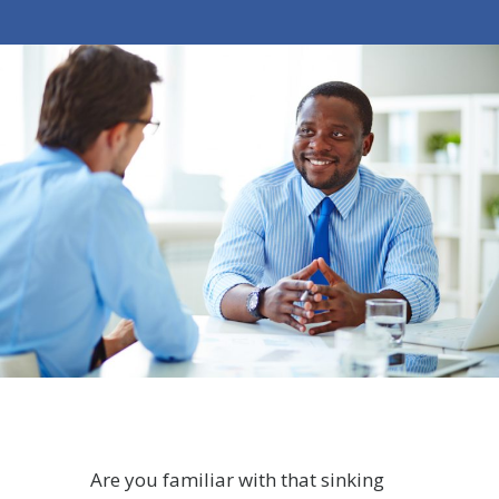
Are you familiar with that sinking