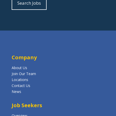
Search Jobs
Company
About Us
Join Our Team
Locations
Contact Us
News
Job Seekers
Overview