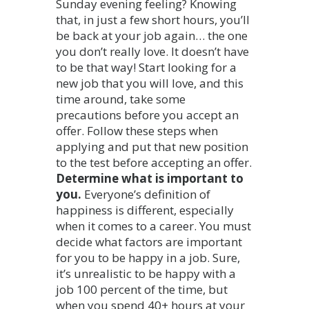
Sunday evening feeling? Knowing
that, in just a few short hours, you’ll
be back at your job again… the one
you don’t really love. It doesn’t have
to be that way! Start looking for a
new job that you will love, and this
time around, take some
precautions before you accept an
offer.
Follow these steps when
applying and put that new position
to the test before accepting an offer.
Determine what is important to
you.
Everyone’s definition of
happiness is different, especially
when it comes to a career. You must
decide what factors are important
for you to be happy in a job. Sure,
it’s unrealistic to be happy with a
job 100 percent of the time, but
when you spend 40+ hours at your