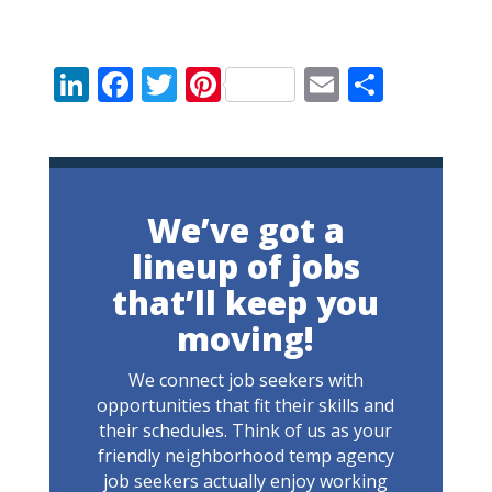
LinkedIn
Facebook
Twitter
Pinterest
Email
Share
We’ve got a
lineup of jobs
that’ll keep you
moving!
We connect job seekers with
opportunities that fit their skills and
their schedules. Think of us as your
friendly neighborhood temp agency
job seekers actually enjoy working