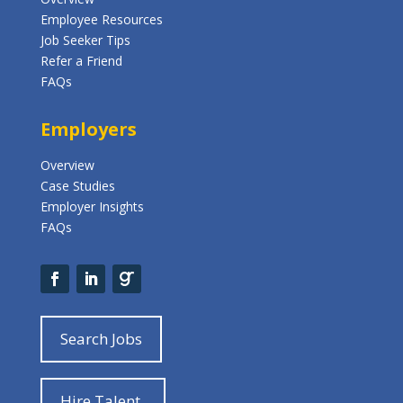
Employee Resources
Job Seeker Tips
Refer a Friend
FAQs
Employers
Overview
Case Studies
Employer Insights
FAQs
Search Jobs
Hire Talent