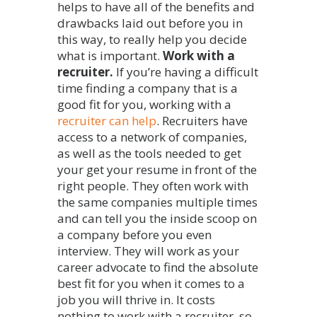
helps to have all of the benefits and
drawbacks laid out before you in
this way, to really help you decide
what is important.
Work with a
recruiter.
If you’re having a difficult
time finding a company that is a
good fit for you, working with a
recruiter can help
. Recruiters have
access to a network of companies,
as well as the tools needed to get
your get your resume in front of the
right people. They often work with
the same companies multiple times
and can tell you the inside scoop on
a company before you even
interview. They will work as your
career advocate to find the absolute
best fit for you when it comes to a
job you will thrive in. It costs
nothing to work with a recruiter, so