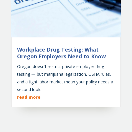
Workplace Drug Testing: What
Oregon Employers Need to Know
Oregon doesn’t restrict private employer drug
testing — but marijuana legalization, OSHA rules,
and a tight labor market mean your policy needs a
second look.
read more