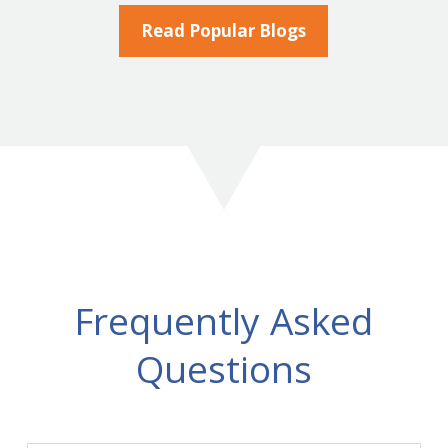
Read Popular Blogs
Frequently Asked
Questions