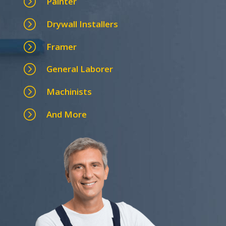
=
Painter
=
Drywall Installers
=
Framer
=
General Laborer
=
Machinists
=
And More