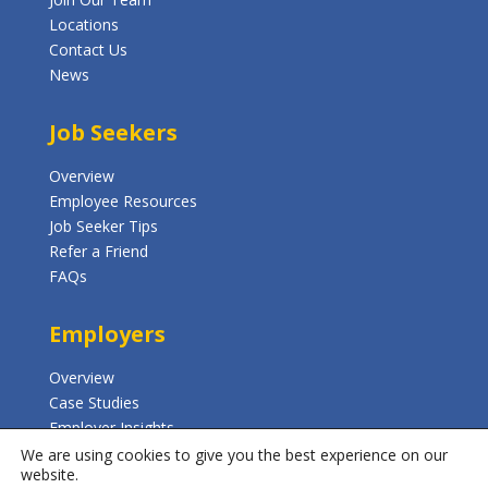
Locations
Contact Us
News
Job Seekers
Overview
Employee Resources
Job Seeker Tips
Refer a Friend
FAQs
Employers
Overview
Case Studies
Employer Insights
FAQs
We are using cookies to give you the best experience on our
website.