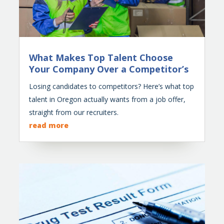
What Makes Top Talent Choose
Your Company Over a Competitor’s
Losing candidates to competitors? Here’s what top
talent in Oregon actually wants from a job offer,
straight from our recruiters.
read more