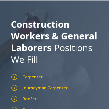
Construction
Workers & General
Laborers
Positions
We Fill
=
Carpenter
=
Journeyman Carpenter
=
Roofer