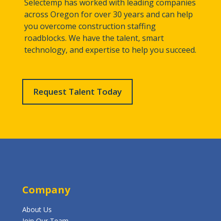
Selectemp has worked with leading companies
across Oregon for over 30 years and can help
you overcome construction staffing
roadblocks. We have the talent, smart
technology, and expertise to help you succeed.
Request Talent Today
Company
About Us
Join Our Team