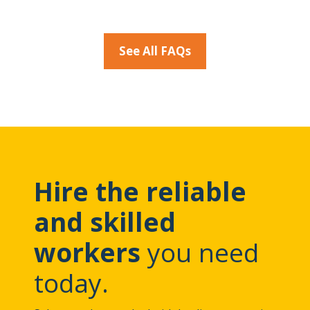
See All FAQs
Hire the reliable
and skilled
workers
you need
today.