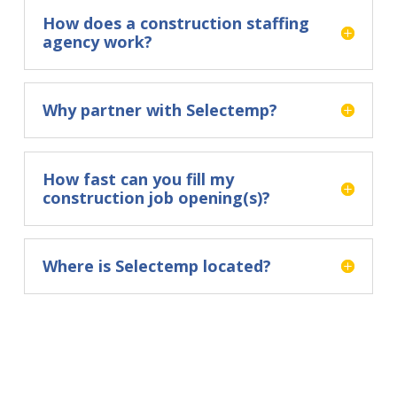
How does a construction staffing
agency work?
Why partner with Selectemp?
How fast can you fill my
construction job opening(s)?
Where is Selectemp located?