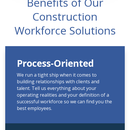
Benefits of Our
Construction
Workforce Solutions
Process-Oriented
We run a tight ship when it comes to
building relationships with clients and
talent. Tell us everything about your
operating realities and your definition of a
successful workforce so we can find you the
best employees.