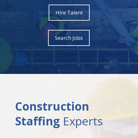
Hire Talent
Search Jobs
Construction
Staffing
Experts