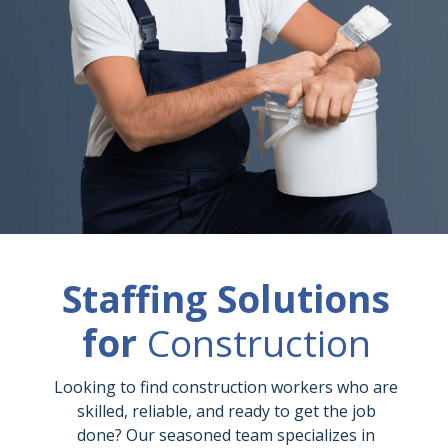
Staffing Solutions
for
Construction
Looking to find construction workers who are
skilled, reliable, and ready to get the job
done? Our seasoned team specializes in