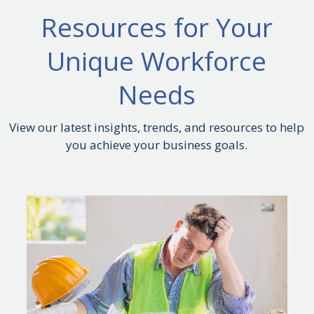
Resources for Your
Unique Workforce
Needs
View our latest insights, trends, and resources to help
you achieve your business goals.