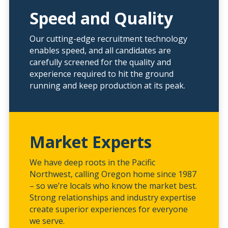
Speed and Quality
Our cutting-edge recruitment technology
enables speed, and all candidates are
carefully screened for the quality and
experience required to hit the ground
running and keep production at its peak.
Market Experts
We have deep roots in the Pacific
Northwest, calling Oregon home since 1987
– so we’re locals who know the market best.
Strong relationships and industry expertise
create superior experiences for everyone
we serve.