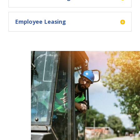
Employee Leasing