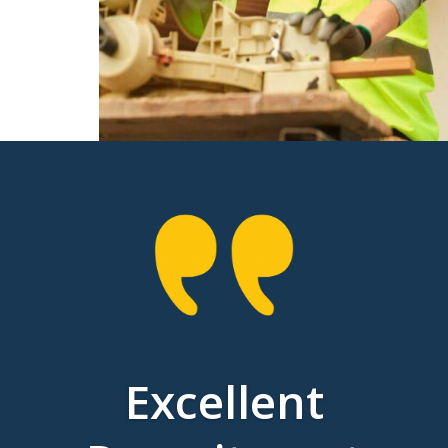
Excellent