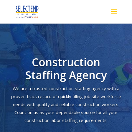
Construction
Staffing Agency
We are a trusted construction staffing agency with a
proven track record of quickly filling job site workforce
needs with quality and reliable construction workers.
Count on us as your dependable source for all your
construction labor staffing requirements.