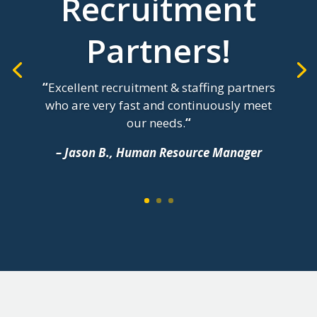
Recruitment
Partners!
“
Excellent recruitment & staffing partners
who are very fast and continuously meet
our needs.
“
– Jason B., Human Resource Manager