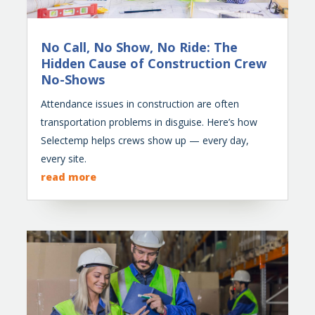
No Call, No Show, No Ride: The
Hidden Cause of Construction Crew
No-Shows
Attendance issues in construction are often
transportation problems in disguise. Here’s how
Selectemp helps crews show up — every day,
every site.
read more