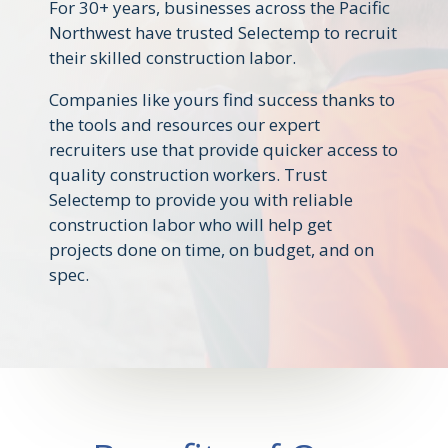
For 30+ years, businesses across the Pacific
Northwest have trusted Selectemp to recruit
their skilled construction labor.
Companies like yours find success thanks to
the tools and resources our expert
recruiters use that provide quicker access to
quality construction workers. Trust
Selectemp to provide you with reliable
construction labor who will help get
projects done on time, on budget, and on
spec.