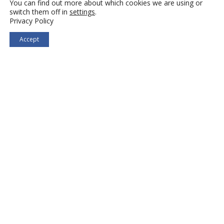
You can find out more about which cookies we are using or
switch them off in
settings
.
Privacy Policy
Accept
Search Jobs
Hire Talent
Privacy Policy
|
Accessibility Statement
Terms of Use
|
Site Map
© 2026 Selectemp