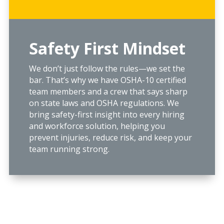
Safety First Mindset
We don’t just follow the rules—we set the
bar. That’s why we have OSHA-10 certified
team members and a crew that says sharp
on state laws and OSHA regulations. We
bring safety-first insight into every hiring
and workforce solution, helping you
prevent injuries, reduce risk, and keep your
team running strong.