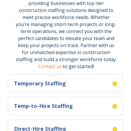
providing businesses with top-tier
construction staffing solutions designed to
meet precise workforce needs. Whether
you’re managing short-term projects or long-
term operations, we connect you with the
perfect candidates to elevate your team and
keep your projects on track. Partner with us
for unmatched expertise in construction
staffing and build a stronger workforce today.
Contact us
to get started!
Temporary Staffing
Temp-to-Hire Staffing
Direct-Hire Staffing