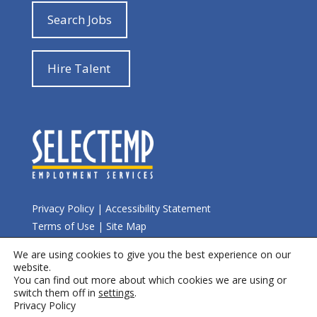
Search Jobs
Hire Talent
Privacy Policy
|
Accessibility Statement
Terms of Use
|
Site Map
We are using cookies to give you the best experience on our
© 2026 Selectemp
website.
You can find out more about which cookies we are using or
switch them off in
settings
.
Privacy Policy