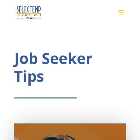
Job Seeker
Tips