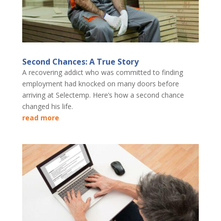
Second Chances: A True Story
A recovering addict who was committed to finding
employment had knocked on many doors before
arriving at Selectemp. Here’s how a second chance
changed his life.
read more