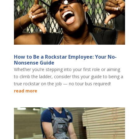
How to Be a Rockstar Employee: Your No-
Nonsense Guide
Whether you’re stepping into your first role or aiming
to climb the ladder, consider this your guide to being a
true rockstar on the job — no tour bus required!
read more