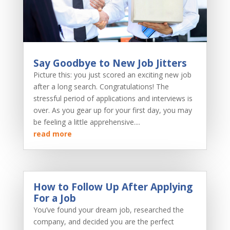
Say Goodbye to New Job Jitters
Picture this: you just scored an exciting new job
after a long search. Congratulations! The
stressful period of applications and interviews is
over. As you gear up for your first day, you may
be feeling a little apprehensive....
read more
How to Follow Up After Applying
For a Job
You’ve found your dream job, researched the
company, and decided you are the perfect