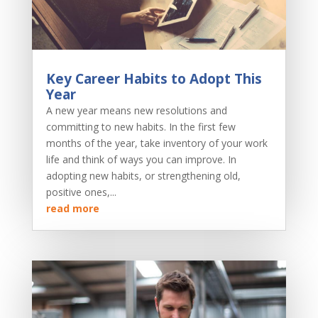
Key Career Habits to Adopt This
Year
A new year means new resolutions and
committing to new habits. In the first few
months of the year, take inventory of your work
life and think of ways you can improve. In
adopting new habits, or strengthening old,
positive ones,...
read more