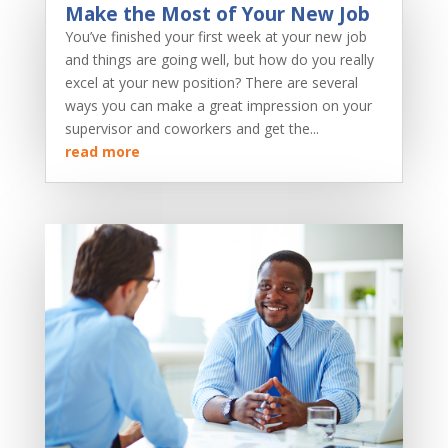
Make the Most of Your New Job
You’ve finished your first week at your new job
and things are going well, but how do you really
excel at your new position? There are several
ways you can make a great impression on your
supervisor and coworkers and get the...
read more