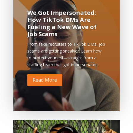
We Got Impersonated:
How TikTok DMs Are
Fueling a New Wave of
Job Scams
From fake recruiters to TikTok DMs, job
scams are getting sneakier. Learn how
to protect yourself—straight from a
staffing team that got impersonated.
Read More