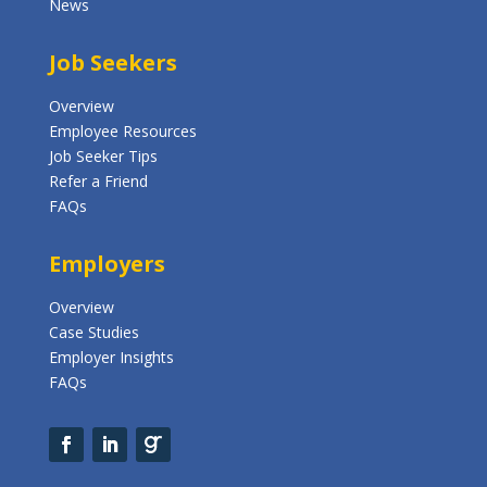
News
Job Seekers
Overview
Employee Resources
Job Seeker Tips
Refer a Friend
FAQs
Employers
Overview
Case Studies
Employer Insights
FAQs