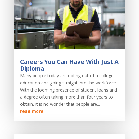
Careers You Can Have With Just A
Diploma
Many people today are opting out of a college
education and going straight into the workforce.
With the looming presence of student loans and
a degree often taking more than four years to
obtain, it is no wonder that people are...
read more