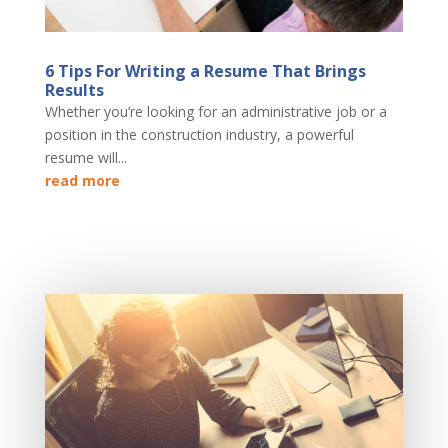
6 Tips For Writing a Resume That Brings
Results
Whether you’re looking for an administrative job or a
position in the construction industry, a powerful
resume will...
read more