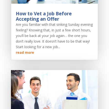
How to Vet a Job Before
Accepting an Offer
Are you familiar with that sinking Sunday evening
feeling? Knowing that, in just a few short hours,
you’ll be back at your job again… the one you
don’t really love. It doesn’t have to be that way!
Start looking for a new job...
read more