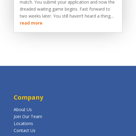
match. You submit your application and now the
dreaded waiting game begins. Fast forward to
two weeks later. You still haven’t heard a thing....
read more
Company
About Us
Join Our Team
Locations
Contact Us