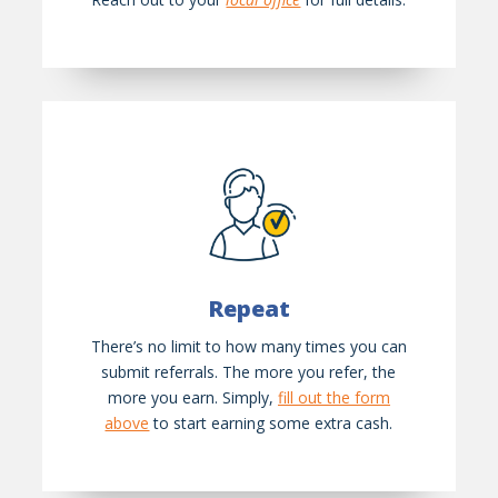
Repeat
There’s no limit to how many times you can
submit referrals. The more you refer, the
more you earn. Simply,
fill out the form
above
to start earning some extra cash.