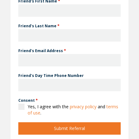
Friend's First Name
*
Friend's Last Name
*
Friend's Email Address
*
Friend's Day Time Phone Number
Consent
*
Yes, I agree with the
privacy policy
and
terms
of use
.
Submit Referral