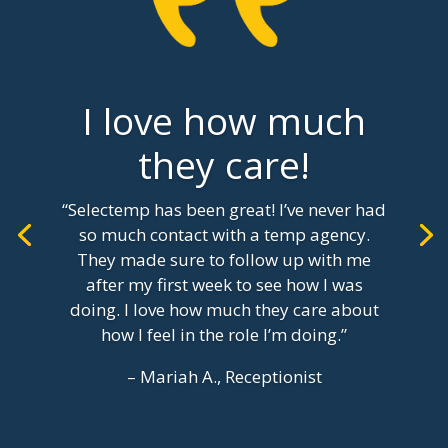
I love how much
they care!
“Selectemp has been great! I’ve never had
so much contact with a temp agency.
They made sure to follow up with me
after my first week to see how I was
doing. I love how much they care about
how I feel in the role I’m doing.”
– Mariah A., Receptionist