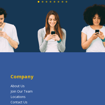
Company
About Us
Join Our Team
Locations
Contact Us