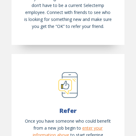
don’t have to be a current Selectemp
employee. Connect with friends to see who
is looking for something new and make sure
you get the “OK” to refer your friend.
Refer
Once you have someone who could benefit
from a new job begin to
enter your
information above
to start referring