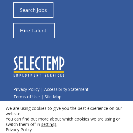
Search Jobs
Hire Talent
Privacy Policy
|
Accessibility Statement
Terms of Use
|
Site Map
We are using cookies to give you the best experience on our
© 2026 Selectemp
website.
You can find out more about which cookies we are using or
switch them off in
settings
.
Privacy Policy