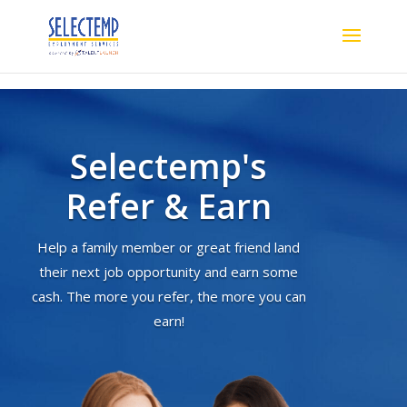
Selectemp's
Refer & Earn
Help a family member or great friend land
their next job opportunity and earn some
cash. The more you refer, the more you can
earn!