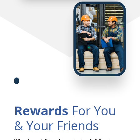
Rewards
For You
& Your Friends