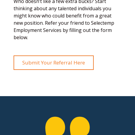
Who doesn’t like a few extra bucks? Start
thinking about any talented individuals you
might know who could benefit from a great
new position. Refer your friend to Selectemp
Employment Services by filling out the form
below.
Submit Your Referral Here