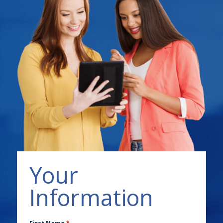
Your
Information