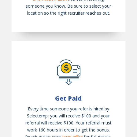
someone you know. Be sure to select your
location so the right recruiter reaches out.
Get Paid
Every time someone you refer is hired by
Selectemp, you will receive $100 and your
referral will receive $100. Your referral must
work 160 hours in order to get the bonus.
Reach out to your
local office
for full details.