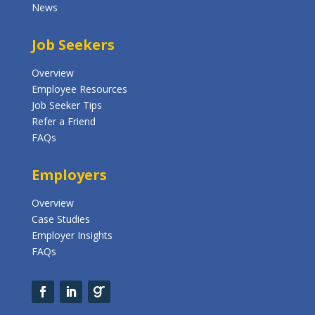
News
Job Seekers
Overview
Employee Resources
Job Seeker Tips
Refer a Friend
FAQs
Employers
Overview
Case Studies
Employer Insights
FAQs