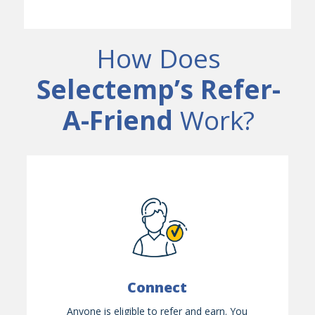
How Does
Selectemp’s Refer-
A-Friend
Work?
Connect
Anyone is eligible to refer and earn. You