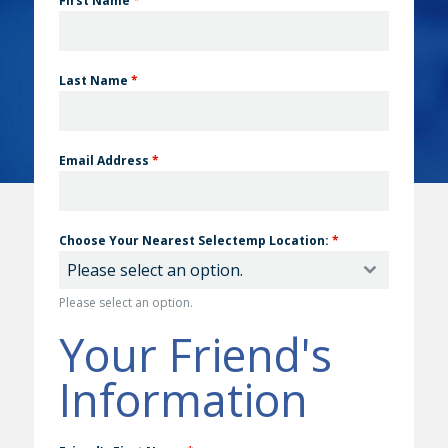
First Name
*
Last Name
*
Email Address
*
Choose Your Nearest Selectemp Location:
*
Please select an option.
Please select an option.
Your Friend's
Information