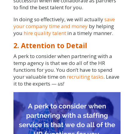
successful when we collaborate as partners
to find the best talent for you.
In doing so effectively, we will actually
save
your company time and money
by helping
you
hire quality talent
in a timely manner.
2. Attention to Detail
A perk to consider when partnering with a
temp agency is that we do all of the HR
functions for you. You don’t have to spend
your valuable time on
recruiting tasks
. Leave
it to the experts —
us!