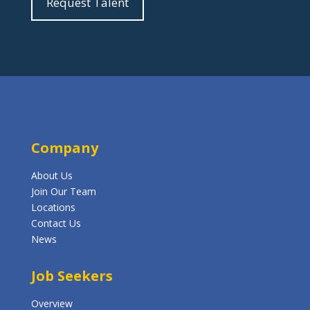
Request Talent
Company
About Us
Join Our Team
Locations
Contact Us
News
Job Seekers
Overview