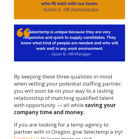
By keeping these three qualities in mind
when vetting your potential staffing partner,
you will soon be on your way to a lasting
relationship of matching qualified talent
with opportunity — all while
saving your
company time and money.
If you are looking for a temp agency to
partner with in Oregon, give Selectemp a try!
Contact us
to learn more or visit