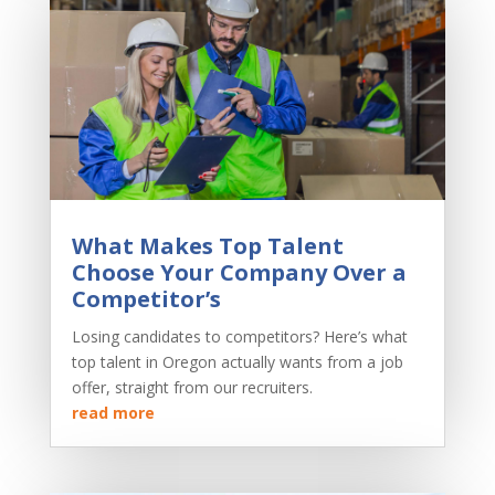
What Makes Top Talent
Choose Your Company Over a
Competitor’s
Losing candidates to competitors? Here’s what
top talent in Oregon actually wants from a job
offer, straight from our recruiters.
read more