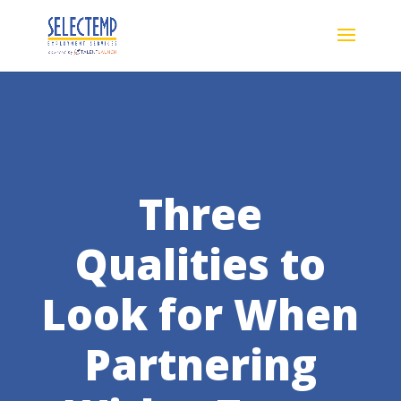
Three
Qualities to
Look for When
Partnering