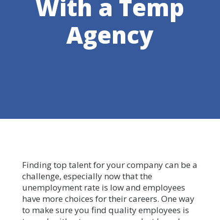
With a Temp
Agency
Finding top talent for your company can be a
challenge, especially now that the
unemployment rate is low and employees
have more choices for their careers. One way
to make sure you find quality employees is