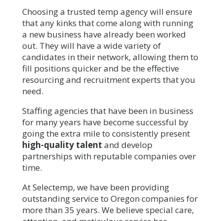
Choosing a trusted temp agency will ensure
that any kinks that come along with running
a new business have already been worked
out. They will have a wide variety of
candidates in their network, allowing them to
fill positions quicker and be the effective
resourcing and recruitment experts that you
need.
Staffing agencies that have been in business
for many years have become successful by
going the extra mile to consistently present
high-quality talent
and develop
partnerships with reputable companies over
time.
At Selectemp, we have been providing
outstanding service to Oregon companies for
more than 35 years. We believe special care,