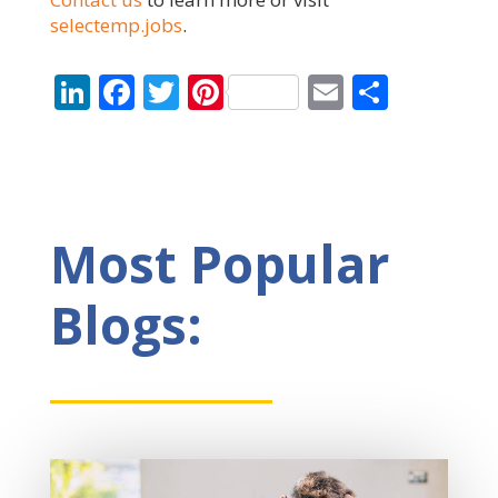
selectemp.jobs
.
LinkedIn
Facebook
Twitter
Pinterest
Email
Share
Most Popular
Blogs: