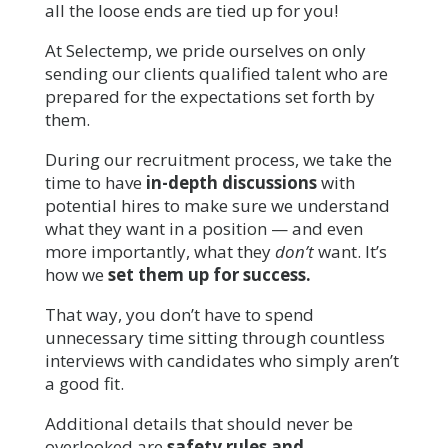
all the loose ends are tied up for you!
At Selectemp, we pride ourselves on only
sending our clients qualified talent who are
prepared for the expectations set forth by
them.
During our recruitment process, we take the
time to have
in-depth discussions
with
potential hires to make sure we understand
what they want in a position — and even
more importantly, what they
don’t
want. It’s
how we
set them up for success.
That way, you don’t have to spend
unnecessary time sitting through countless
interviews with candidates who simply aren’t
a good fit.
Additional details that should never be
overlooked are
safety rules and