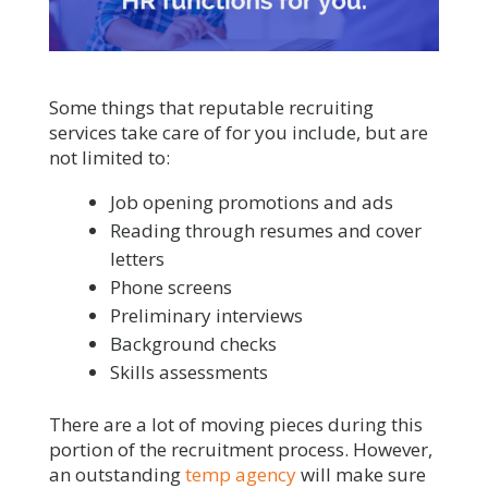
Some things that reputable recruiting
services take care of for you include, but are
not limited to:
Job opening promotions and ads
Reading through resumes and cover
letters
Phone screens
Preliminary interviews
Background checks
Skills assessments
There are a lot of moving pieces during this
portion of the recruitment process. However,
an outstanding
temp agency
will make sure