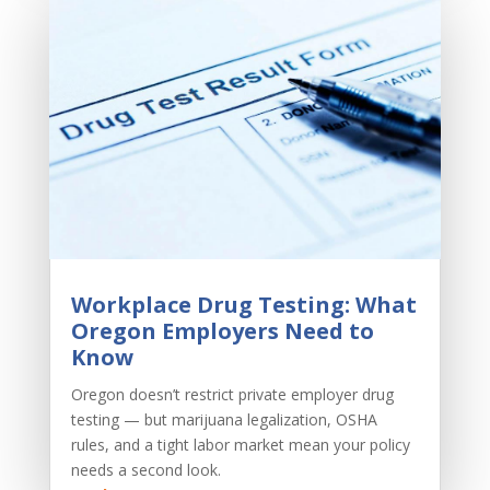
Workplace Drug Testing: What
Oregon Employers Need to
Know
Oregon doesn’t restrict private employer drug
testing — but marijuana legalization, OSHA
rules, and a tight labor market mean your policy
needs a second look.