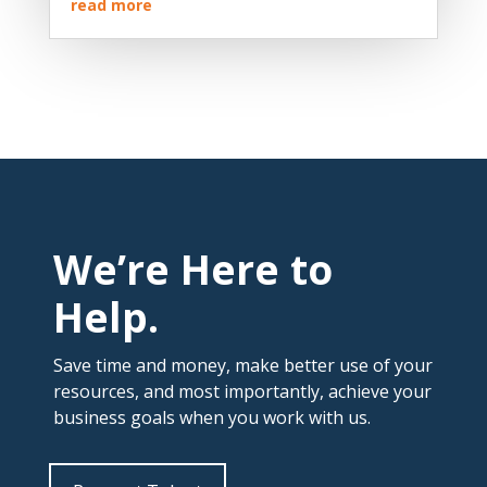
read more
We’re Here to
Help.
Save time and money, make better use of your
resources, and most importantly, achieve your
business goals when you work with us.