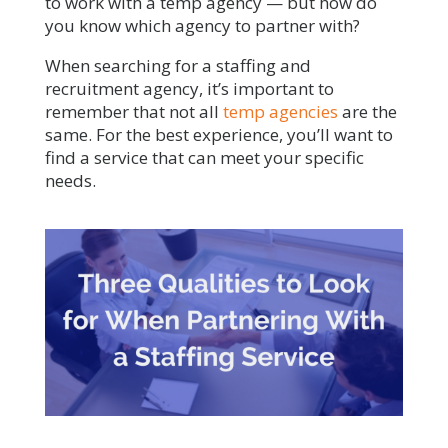
to work with a temp agency — but how do
you know which agency to partner with?
When searching for a staffing and
recruitment agency, it’s important to
remember that not all
temp agencies
are the
same. For the best experience, you’ll want to
find a service that can meet your specific
needs.