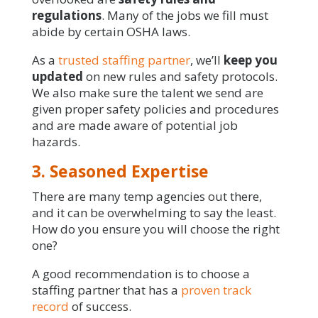
regulations
. Many of the jobs we fill must
abide by certain OSHA laws.
As a
trusted staffing partner
, we’ll
keep you
updated
on new rules and safety protocols.
We also make sure the talent we send are
given proper safety policies and procedures
and are made aware of potential job
hazards.
3. Seasoned Expertise
There are many temp agencies out there,
and it can be overwhelming to say the least.
How do you ensure you will choose the right
one?
A good recommendation is to choose a
staffing partner that has a
proven track
record
of success.