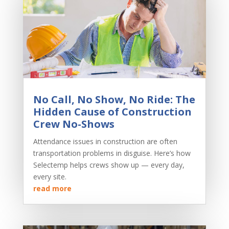
No Call, No Show, No Ride: The
Hidden Cause of Construction
Crew No-Shows
Attendance issues in construction are often
transportation problems in disguise. Here’s how
Selectemp helps crews show up — every day,
every site.
read more