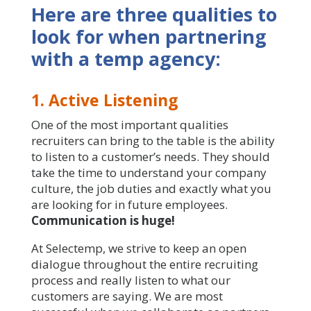
Here are three qualities to
look for when partnering
with a temp agency:
1. Active Listening
One of the most important qualities
recruiters can bring to the table is the ability
to listen to a customer’s needs. They should
take the time to understand your company
culture, the job duties and exactly what you
are looking for in future employees.
Communication is huge!
At Selectemp, we strive to keep an open
dialogue throughout the entire recruiting
process and really listen to what our
customers are saying. We are most