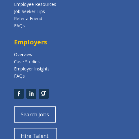
Employee Resources
Job Seeker Tips
Refer a Friend
FAQs
Employers
Overview
Case Studies
Employer Insights
FAQs
Search Jobs
Hire Talent