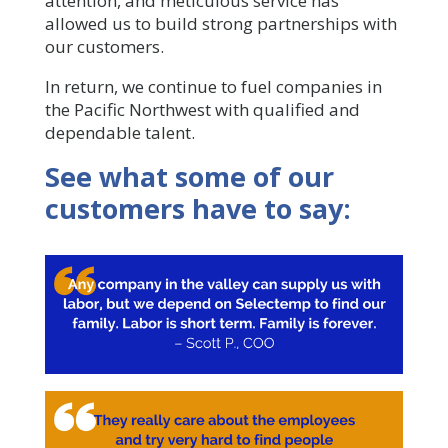
attention, and meticulous service has
allowed us to build strong partnerships with
our customers.
In return, we continue to fuel companies in
the Pacific Northwest with qualified and
dependable talent.
See what some of our
customers have to say: