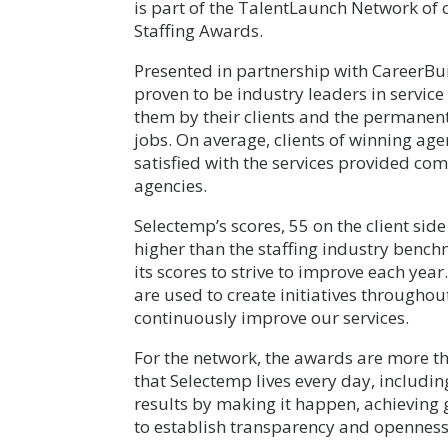
is part of the TalentLaunch Network of 
Staffing Awards.
Presented in partnership with CareerBuil
proven to be industry leaders in service
them by their clients and the permanen
jobs. On average, clients of winning age
satisfied with the services provided c
agencies.
Selectemp’s scores, 55 on the client side
higher than the staffing industry bench
its scores to strive to improve each yea
are used to create initiatives throughout
continuously improve our services.
For the network, the awards are more th
that Selectemp lives every day, includin
results by making it happen, achieving
to establish transparency and openness 