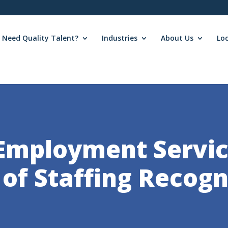
Need Quality Talent?
Industries
About Us
Lo
Employment Servic
 of Staffing Recogn