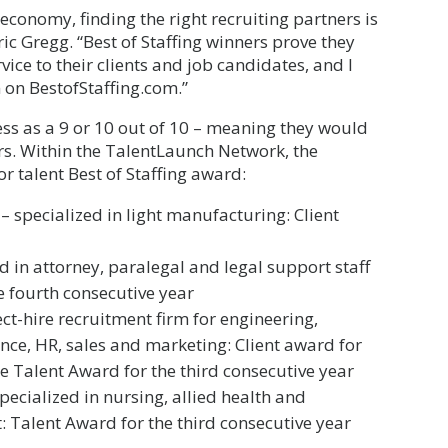
economy, finding the right recruiting partners is
Eric Gregg. “Best of Staffing winners prove they
ice to their clients and job candidates, and I
 on BestofStaffing.com.”
ss as a 9 or 10 out of 10 – meaning they would
s. Within the TalentLaunch Network, the
r talent Best of Staffing award:
 specialized in light manufacturing: Client
d in attorney, paralegal and legal support staff
e fourth consecutive year
ect-hire recruitment firm for engineering,
ance, HR, sales and marketing: Client award for
he Talent Award for the third consecutive year
pecialized in nursing, allied health and
: Talent Award for the third consecutive year