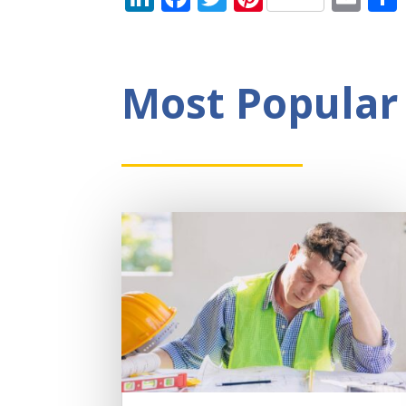
Most Popular 