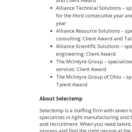
and Client Award
Alliance Technical Solutions – s
for the third consecutive year a
year
Alliance Resource Solutions – sp
consulting: Client Award and Ta
Alliance Scientific Solutions – s
engineering: Client Award
The McIntyre Group – specialized
services: Client Award
The McIntyre Group of Ohio – spe
Talent Award
About Selectemp
Selectemp is a staffing firm with seven
specializes in light manufacturing and b
and recruitment. When you need talent, 
process and find the right person at the r