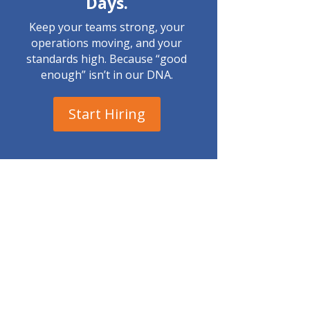
Days.
Keep your teams strong, your
operations moving, and your
standards high. Because “good
enough” isn’t in our DNA.
Start Hiring