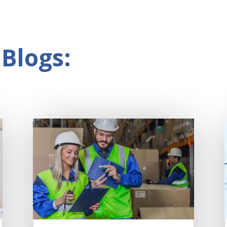
Blogs: