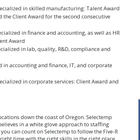
pecialized in skilled manufacturing: Talent Award
nd the Client Award for the second consecutive
ecialized in finance and accounting, as well as HR
lent Award
pecialized in lab, quality, R&D, compliance and
 in accounting and finance, IT, and corporate
cialized in corporate services: Client Award and
 locations down the coast of Oregon. Selectemp
elieves in a white glove approach to staffing
you can count on Selectemp to follow the Five-R
ight time with the right skills in the right place