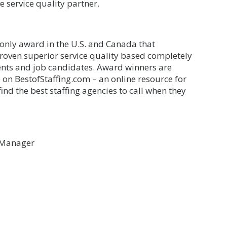
e service quality partner.
 only award in the U.S. and Canada that
proven superior service quality based completely
lients and job candidates. Award winners are
 on BestofStaffing.com – an online resource for
find the best staffing agencies to call when they
g Manager
il
Share