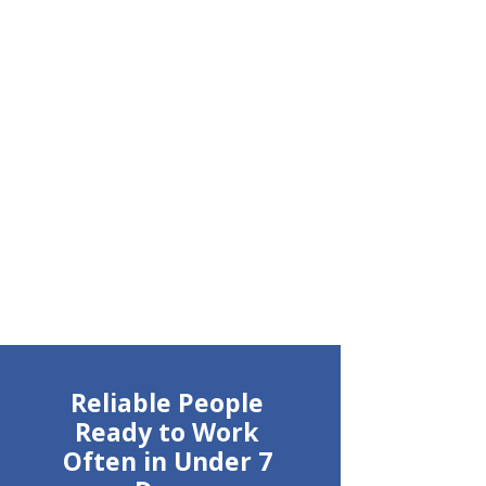
Reliable People
Ready to Work
Often in Under 7