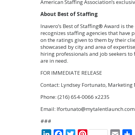
American Staffing Association’s exclusiv
About Best of Staffing
Inavero’s
Best of Staffing® Award
is the
recognizes staffing agencies that have 
on the ratings given to them by their c
showcased by city and area of expertise
hiring professionals and job seekers to 
are in need.
FOR IMMEDIATE RELEASE
Contact: Lyndsey Fortunato, Marketin
Phone: (216) 654-0066 x2235
Email: lfortunato@mytalentlaunch.com
###
LinkedIn
Facebook
Twitter
Pinterest
Ema