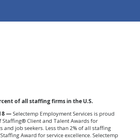
ent of all staffing firms in the U.S.
18 —
Selectemp Employment Services is proud
of Staffing® Client and Talent Awards
for
ts and job seekers. Less than 2% of all staffing
f Staffing Award for service excellence. Selectemp