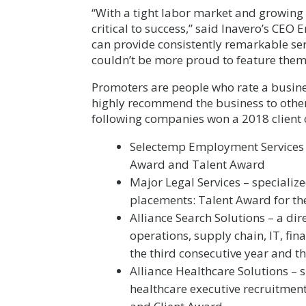
“With a tight labor market and growing 
critical to success,” said Inavero’s CEO 
can provide consistently remarkable serv
couldn’t be more proud to feature them
Promoters are people who rate a busine
highly recommend the business to other
following companies won a 2018 client o
Selectemp Employment Services –
Award and Talent Award
Major Legal Services – specialize
placements: Talent Award for th
Alliance Search Solutions – a dir
operations, supply chain, IT, fin
the third consecutive year and t
Alliance Healthcare Solutions – s
healthcare executive recruitment