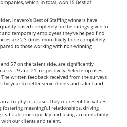
companies, which, in total, won 15 Best of
der, Inavero’s Best of Staffing winners have
 quality based completely on the ratings given to
t and temporary employees they’ve helped find
ncies are 2.3 times more likely to be completely
ompared to those working with non-winning
 and 57 on the talent side, are significantly
marks – 9 and 21, respectively. Selectemp uses
r. The written feedback received from the surveys
 the year to better serve clients and talent and
an a trophy in a case. They represent the values
g fostering meaningful relationships, driving
 great outcomes quickly and using accountability
with our clients and talent.