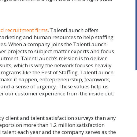
nd recruitment firms
. TalentLaunch offers
 marketing and human resources to help staffing
sses. When a company joins the TalentLaunch
ver projects to subject matter experts and focus
uitment. TalentLaunch’s mission is to deliver
sults, which is why the network focuses heavily
rograms like the Best of Staffing. TalentLaunch
 make it happen, entrepreneurship, teamwork,
 and a sense of urgency. These values help us
ster our customer experience from the inside out.
y client and talent satisfaction surveys than any
reports on more than 1.2 million satisfaction
d talent each year and the company serves as the