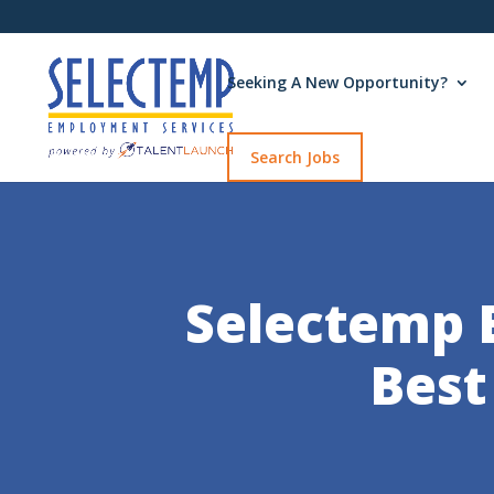
Seeking A New Opportunity?
Search Jobs
Selectemp 
Best