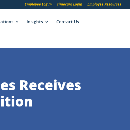
Employee Log In
Timecard Login
Employee Resources
cations
Insights
Contact Us
es Receives
ition