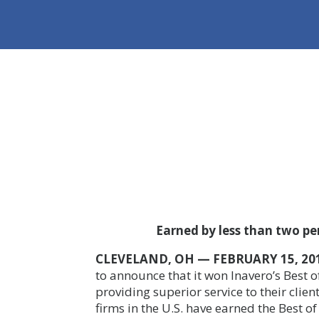
Earned by less than two perc
CLEVELAND, OH — FEBRUARY 15, 20
to announce that it won
Inavero’s Best 
providing superior service to their clien
firms in the U.S. have earned the Best o