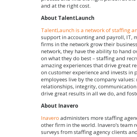
and at the right cost.
About TalentLaunch
TalentLaunch is a network of staffing a
support in accounting and payroll, IT,
firms in the network grow their busine
network, they have the ability to hand o
on what they do best – staffing and recr
amazing experiences that drive great re
on customer experience and invests in p
employees live by the company values:
relationships, integrity, communication
drive great results in all we do, and fo
About Inavero
Inavero
administers more staffing agenc
other firm in the world. Inavero’s team 
surveys from staffing agency clients an