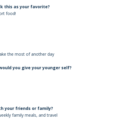
k this as your favorite?
rt food!
make the most of another day
ould you give your younger self?
th your friends or family?
weekly family meals, and travel