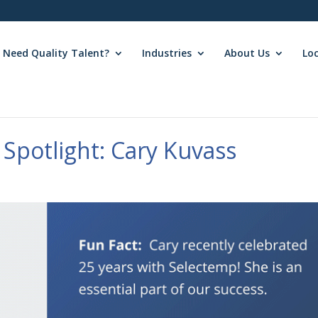
Need Quality Talent?
Industries
About Us
Lo
Spotlight: Cary Kuvass