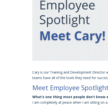
Cary is our Training and Development Director a
teams have all of the tools they need for succe
Meet Employee Spotlight
What’s one thing most people don’t know 
I am completely at peace when I am sitting on a 