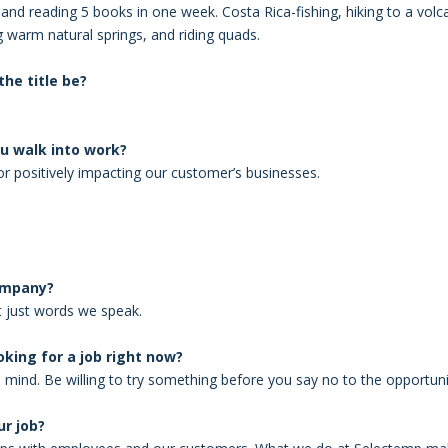
and reading 5 books in one week. Costa Rica-fishing, hiking to a vol
ng warm natural springs, and riding quads.
he title be?
u walk into work?
or positively impacting our customer’s businesses.
company?
’t just words we speak.
king for a job right now?
mind. Be willing to try something before you say no to the opportuni
r job?