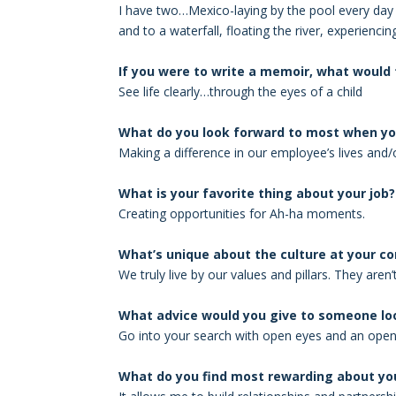
I have two…Mexico-laying by the pool every day 
and to a waterfall, floating the river, experienci
If you were to write a memoir, what would t
See life clearly…through the eyes of a child
What do you look forward to most when yo
Making a difference in our employee’s lives and/
What is your favorite thing about your job?
Creating opportunities for Ah-ha moments.
What’s unique about the culture at your 
We truly live by our values and pillars. They aren
What advice would you give to someone loo
Go into your search with open eyes and an open 
What do you find most rewarding about you