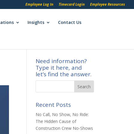
Employee Log In
Timecard Login
Employee Resources
cations
Insights
Contact Us
Need information?
Type it here, and
let’s find the answer.
Recent Posts
No Call, No Show, No Ride:
The Hidden Cause of
Construction Crew No-Shows