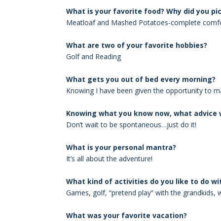
What is your favorite food? Why did you pic
Meatloaf and Mashed Potatoes-complete comfo
What are two of your favorite hobbies?
Golf and Reading
What gets you out of bed every morning?
Knowing I have been given the opportunity to 
Knowing what you know now, what advice w
Don’t wait to be spontaneous…just do it!
What is your personal mantra?
It’s all about the adventure!
What kind of activities do you like to do wi
Games, golf, “pretend play” with the grandkids, 
What was your favorite vacation?