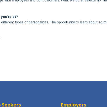
rships with employees and our customers. What we do at Selectemp m
you’re at?
ifferent types of personalities. The opportunity to learn about so 
?
S
h
ar
e
b Seekers
Employers