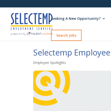
Seeking A New Opportunity?
Search Jobs
Selectemp Employee 
Employee Spotlights