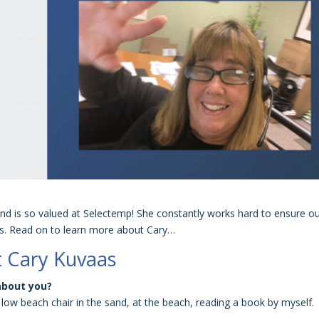
nd is so valued at Selectemp! She constantly works hard to ensure o
ss. Read on to learn more about Cary…
 Cary Kuvaas
about you?
low beach chair in the sand, at the beach, reading a book by myself.