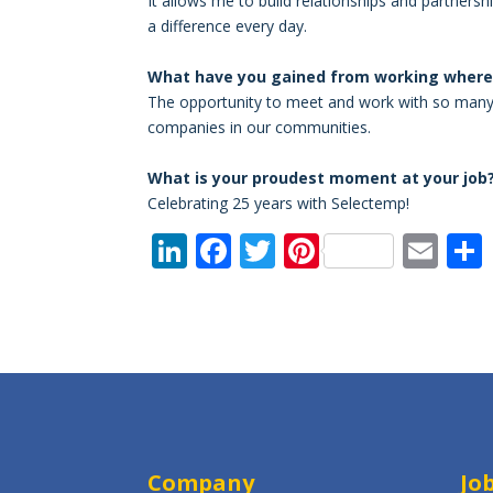
It allows me to build relationships and partne
a difference every day.
What have you gained from working where 
The opportunity to meet and work with so many d
companies in our communities.
What is your proudest moment at your job
Celebrating 25 years with Selectemp!
Li
F
T
Pi
E
n
ac
w
nt
m
k
e
itt
er
ai
e
b
er
e
l
dI
o
st
n
o
k
Company
Jo