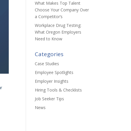
What Makes Top Talent
Choose Your Company Over
a Competitor’s
Workplace Drug Testing:
What Oregon Employers
Need to Know
Categories
Case Studies
Employee Spotlights
Employer Insights
ur
Hiring Tools & Checklists
Job Seeker Tips
News