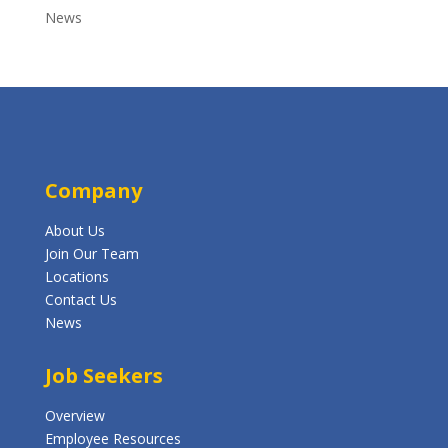
News
Company
About Us
Join Our Team
Locations
Contact Us
News
Job Seekers
Overview
Employee Resources