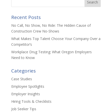
n
o
k
Recent Posts
No Call, No Show, No Ride: The Hidden Cause of
Construction Crew No-Shows
What Makes Top Talent Choose Your Company Over a
Competitor’s
Workplace Drug Testing: What Oregon Employers
Need to Know
Categories
Case Studies
Employee Spotlights
Employer Insights
Hiring Tools & Checklists
Job Seeker Tips