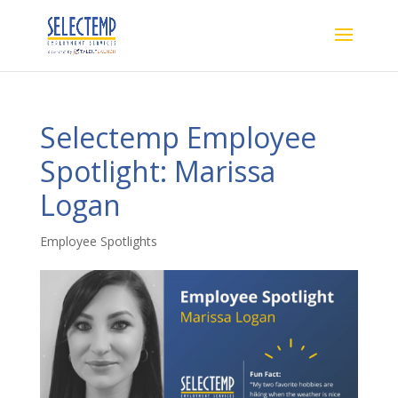
Selectemp Employee
Spotlight: Marissa
Logan
Employee Spotlights