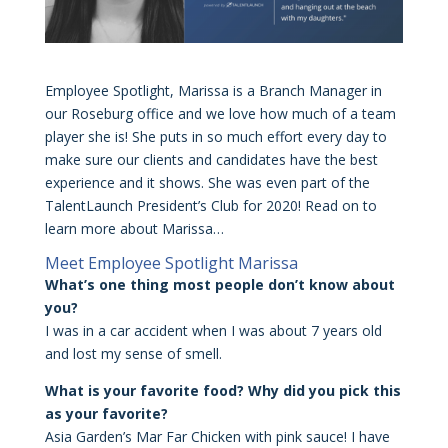
Employee Spotlight, Marissa is a Branch Manager in
our Roseburg office and we love how much of a team
player she is! She puts in so much effort every day to
make sure our clients and candidates have the best
experience and it shows. She was even part of the
TalentLaunch President’s Club for 2020! Read on to
learn more about Marissa…
Meet Employee Spotlight Marissa
What’s one thing most people don’t know about
you?
I was in a car accident when I was about 7 years old
and lost my sense of smell.
What is your favorite food? Why did you pick this
as your favorite?
Asia Garden’s Mar Far Chicken with pink sauce! I have