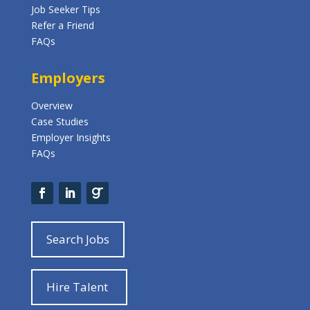
Job Seeker Tips
Refer a Friend
FAQs
Employers
Overview
Case Studies
Employer Insights
FAQs
Search Jobs
Hire Talent