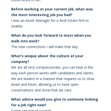
Before working at your current job, what was
the most interesting job you had?
I was an Asset Manager for a Real Estate firm in
Seattle.
What do you look forward to most when you
walk into work?
The new connections I will make that day.
What’s unique about the culture at your
company?
We are all very compassionate, you can hear in the
way each person works with candidates and clients.
We are leaders in a manner that requires us to slow
down and listen, allowing us to have open
conversations and show that we care.
What advice would you give to someone looking
for a job right now?
Come see me of course!