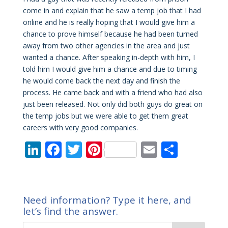
come in and explain that he saw a temp job that I had
online and he is really hoping that I would give him a
chance to prove himself because he had been turned
away from two other agencies in the area and just
wanted a chance. After speaking in-depth with him, I
told him I would give him a chance and due to timing
he would come back the next day and finish the
process. He came back and with a friend who had also
just been released. Not only did both guys do great on
the temp jobs but we were able to get them great
careers with very good companies.
Li
F
T
Pi
E
S
n
ac
w
nt
m
h
k
e
itt
er
ai
ar
e
b
er
e
l
e
Need information? Type it here, and
dI
o
st
let’s find the answer.