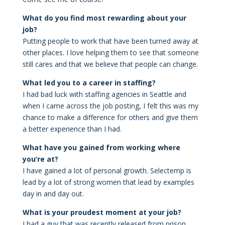
What do you find most rewarding about your
job?
Putting people to work that have been turned away at
other places. I love helping them to see that someone
still cares and that we believe that people can change.
What led you to a career in staffing?
I had bad luck with staffing agencies in Seattle and
when I came across the job posting, I felt this was my
chance to make a difference for others and give them
a better experience than I had.
What have you gained from working where
you’re at?
I have gained a lot of personal growth. Selectemp is
lead by a lot of strong women that lead by examples
day in and day out.
What is your proudest moment at your job?
I had a guy that was recently released from prison