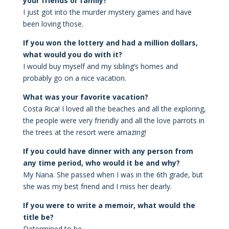
your friends or family?
I just got into the murder mystery games and have
been loving those.
If you won the lottery and had a million dollars,
what would you do with it?
I would buy myself and my sibling’s homes and
probably go on a nice vacation.
What was your favorite vacation?
Costa Rica! I loved all the beaches and all the exploring,
the people were very friendly and all the love parrots in
the trees at the resort were amazing!
If you could have dinner with any person from
any time period, who would it be and why?
My Nana. She passed when I was in the 6th grade, but
she was my best friend and I miss her dearly.
If you were to write a memoir, what would the
title be?
Determined to be
.