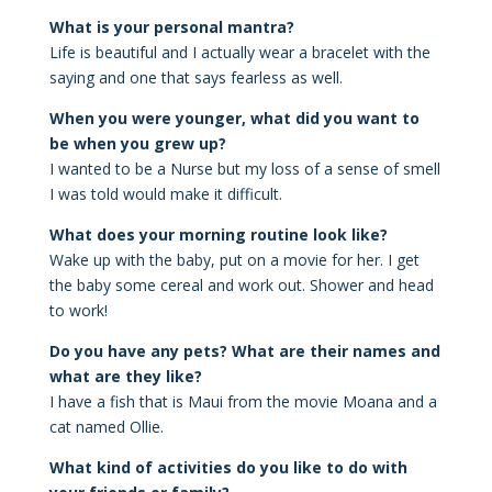
What is your personal mantra?
Life is beautiful and I actually wear a bracelet with the
saying and one that says fearless as well.
When you were younger, what did you want to
be when you grew up?
I wanted to be a Nurse but my loss of a sense of smell
I was told would make it difficult.
What does your morning routine look like?
Wake up with the baby, put on a movie for her. I get
the baby some cereal and work out. Shower and head
to work!
Do you have any pets? What are their names and
what are they like?
I have a fish that is Maui from the movie Moana and a
cat named Ollie.
What kind of activities do you like to do with