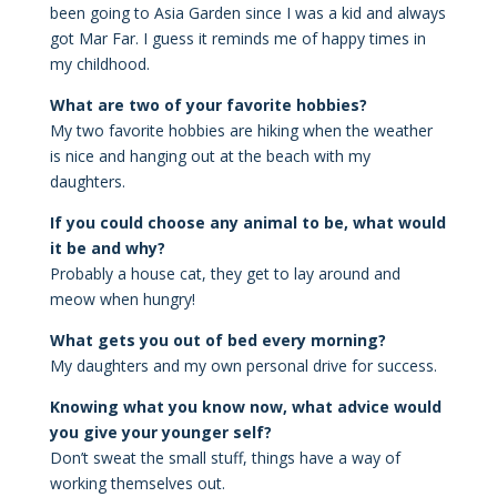
been going to Asia Garden since I was a kid and always
got Mar Far. I guess it reminds me of happy times in
my childhood.
What are two of your favorite hobbies?
My two favorite hobbies are hiking when the weather
is nice and hanging out at the beach with my
daughters.
If you could choose any animal to be, what would
it be and why?
Probably a house cat, they get to lay around and
meow when hungry!
What gets you out of bed every morning?
My daughters and my own personal drive for success.
Knowing what you know now, what advice would
you give your younger self?
Don’t sweat the small stuff, things have a way of
working themselves out.