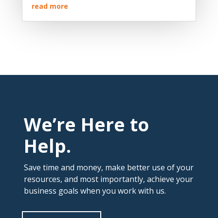
read more
We’re Here to
Help.
Save time and money, make better use of your
resources, and most importantly, achieve your
business goals when you work with us.