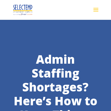
Admin
Staffing
Shortages?
Here’s How to