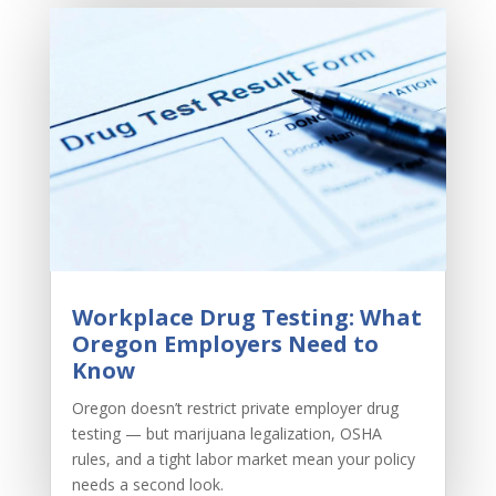
Workplace Drug Testing: What
Oregon Employers Need to
Know
Oregon doesn’t restrict private employer drug
testing — but marijuana legalization, OSHA
rules, and a tight labor market mean your policy
needs a second look.