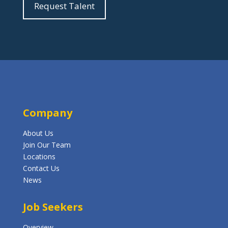
Request Talent
Company
About Us
Join Our Team
Locations
Contact Us
News
Job Seekers
Overview