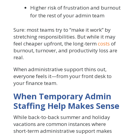
Higher risk of frustration and burnout
for the rest of your admin team
Sure: most teams try to “make it work” by
stretching responsibilities. But while it may
feel cheaper upfront, the long-term
costs
of
burnout, turnover, and productivity loss are
real.
When administrative support thins out,
everyone feels it—from your front desk to
your finance team.
When Temporary Admin
Staffing Help Makes Sense
While back-to-back summer and holiday
vacations are common instances where
short-term administrative support makes