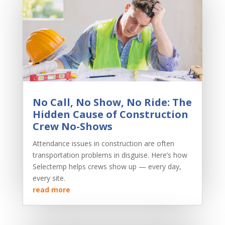
No Call, No Show, No Ride: The
Hidden Cause of Construction
Crew No-Shows
Attendance issues in construction are often
transportation problems in disguise. Here’s how
Selectemp helps crews show up — every day,
every site.
read more