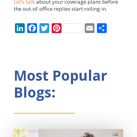
Let’s talk
about your coverage plans before
the out-of-office replies start rolling in.
LinkedIn
Facebook
Twitter
Pinterest
Email
Share
Most Popular
Blogs: