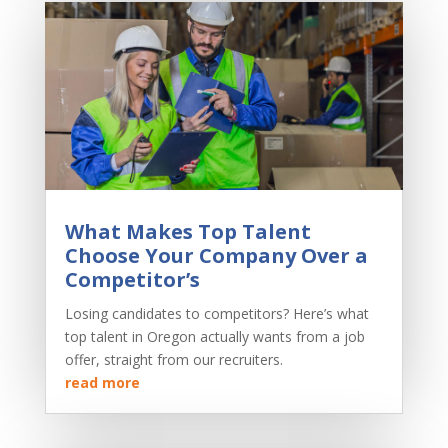
What Makes Top Talent
Choose Your Company Over a
Competitor’s
Losing candidates to competitors? Here’s what
top talent in Oregon actually wants from a job
offer, straight from our recruiters.
read more