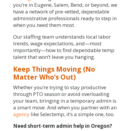
you’re in Eugene, Salem, Bend, or beyond, we
have a network of pre-vetted, dependable
administrative professionals ready to step in
when you need them most.
Our staffing team understands local labor
trends, wage expectations, and—most
importantly—how to find dependable temp
talent that won’t leave you hanging.
Keep Things Moving (No
Matter Who’s Out)
Whether you’re trying to stay productive
through PTO season or avoid overloading
your team, bringing in a temporary admin is
a smart move. And when you partner with an
agency
like Selectemp, it’s a simple one, too.
Need short-term admin help in Oregon?