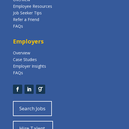
Employee Resources
Job Seeker Tips
Refer a Friend
FAQs
Employers
Overview
Case Studies
Employer Insights
FAQs
Search Jobs
Hire Talent