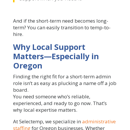
And if the short-term need becomes long-
term? You can easily transition to temp-to-
hire.
Why Local Support
Matters—Especially in
Oregon
Finding the right fit for a short-term admin
role isn’t as easy as plucking a name off a job
board.
You need someone who’s reliable,
experienced, and ready to go now. That’s
why local expertise matters.
At Selectemp, we specialize in
administrative
staffing
for Oregon businesses. Whether