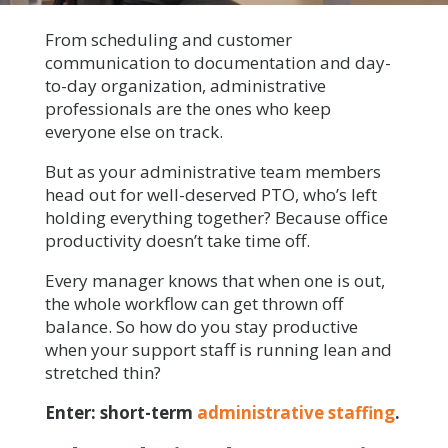
From scheduling and customer
communication to documentation and day-
to-day organization, administrative
professionals are the ones who keep
everyone else on track.
But as your administrative team members
head out for well-deserved PTO, who’s left
holding everything together? Because office
productivity doesn’t take time off.
Every manager knows that when one is out,
the whole workflow can get thrown off
balance. So how do you stay productive
when your support staff is running lean and
stretched thin?
Enter: short-term
administrative staffing
.