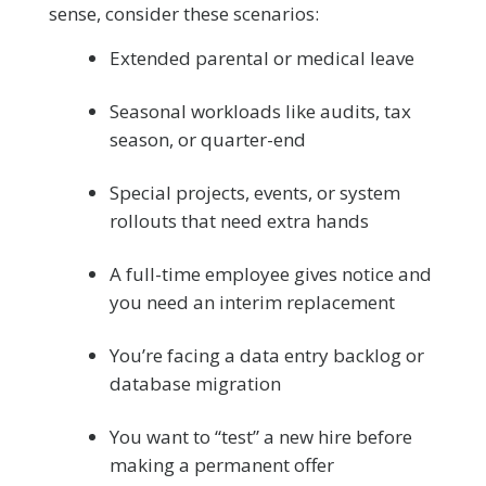
sense, consider these scenarios:
Extended parental or medical leave
Seasonal workloads like audits, tax
season, or quarter-end
Special projects, events, or system
rollouts that need extra hands
A full-time employee gives notice and
you need an interim replacement
You’re facing a data entry backlog or
database migration
You want to “test” a new hire before
making a permanent offer