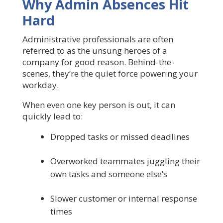
Why Admin Absences Hit
Hard
Administrative professionals are often
referred to as the unsung heroes of a
company for good reason. Behind-the-
scenes, they’re the quiet force powering your
workday.
When even one key person is out, it can
quickly lead to:
Dropped tasks or missed deadlines
Overworked teammates juggling their
own tasks and someone else’s
Slower customer or internal response
times