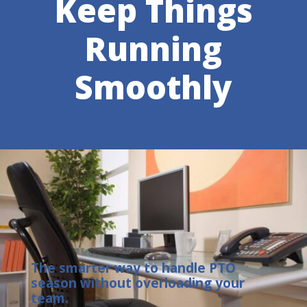
Keep Things
Running
Smoothly
The smarter way to handle PTO
season without overloading your
team.