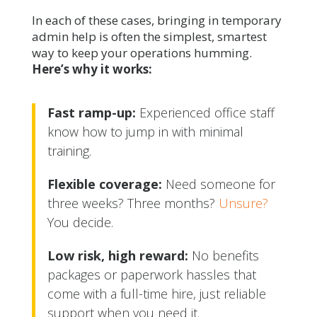
In each of these cases, bringing in temporary
admin help is often the simplest, smartest
way to keep your operations humming.
Here’s why it works:
Fast ramp-up:
Experienced office staff
know how to jump in with minimal
training.
Flexible coverage:
Need someone for
three weeks? Three months?
Unsure?
You decide.
Low risk, high reward:
No benefits
packages or paperwork hassles that
come with a full-time hire, just reliable
support when you need it.