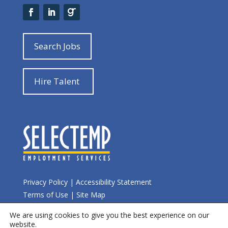
Search Jobs
Hire Talent
Privacy Policy
|
Accessibility Statement
Terms of Use
|
Site Map
We are using cookies to give you the best experience on our
© 2026 Selectemp
website.