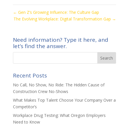
←
Gen Z’s Growing Influence: The Culture Gap
The Evolving Workplace: Digital Transformation Gap
→
Need information? Type it here, and
let’s find the answer.
Recent Posts
No Call, No Show, No Ride: The Hidden Cause of
Construction Crew No-Shows
What Makes Top Talent Choose Your Company Over a
Competitor’s
Workplace Drug Testing: What Oregon Employers
Need to Know