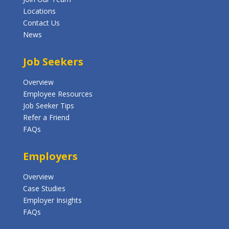
Locations
Contact Us
News
Job Seekers
Overview
Employee Resources
Job Seeker Tips
Refer a Friend
FAQs
Employers
Overview
Case Studies
Employer Insights
FAQs