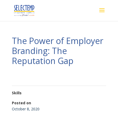
The Power of Employer
Branding: The
Reputation Gap
Skills
Posted on
October 8, 2020