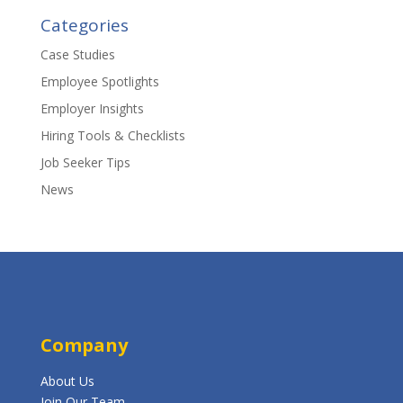
Categories
Case Studies
Employee Spotlights
Employer Insights
Hiring Tools & Checklists
Job Seeker Tips
News
Company
About Us
Join Our Team