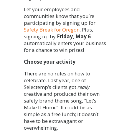
Let your employees and
communities know that you’re
participating by signing up for
Safety Break for Oregon
. Plus,
signing up by
Friday, May 6
automatically enters your business
for a chance to win prizes!
Choose your activity
There are no rules on how to
celebrate. Last year, one of
Selectemp’s clients got
really
creative and produced their own
safety brand theme song, “Let’s
Make It Home”. It could be as
simple as a free lunch; it doesn’t
have to be extravagant or
overwhelming.