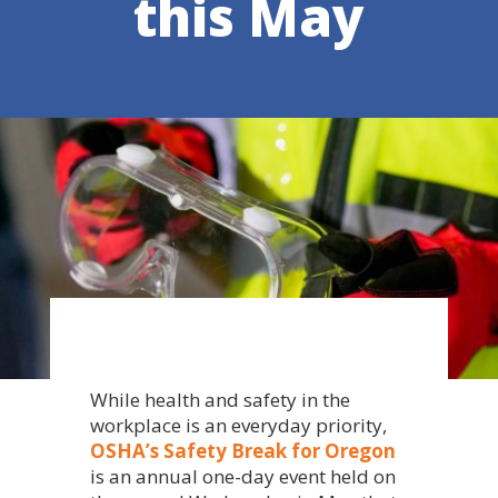
this May
While health and safety in the
workplace is an everyday priority,
OSHA’s Safety Break for Oregon
is an annual one-day event held on