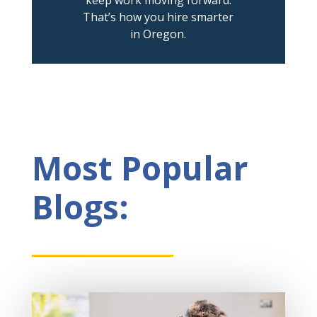
That’s how you hire smarter
in Oregon.
Most Popular
Blogs: