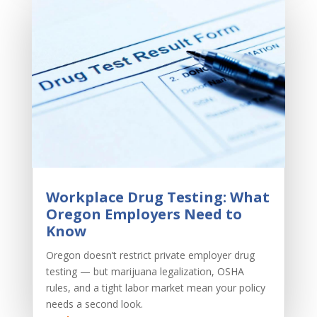
Workplace Drug Testing: What
Oregon Employers Need to
Know
Oregon doesn’t restrict private employer drug
testing — but marijuana legalization, OSHA
rules, and a tight labor market mean your policy
needs a second look.