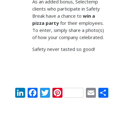
As an added bonus, Selectemp
clients who participate in Safety
Break have a chance to
win a
pizza party
for their employees.
To enter, simply share a photo(s)
of how your company celebrated.
Safety never tasted so good!
LinkedIn
Facebook
Twitter
Pinterest
Email
Share