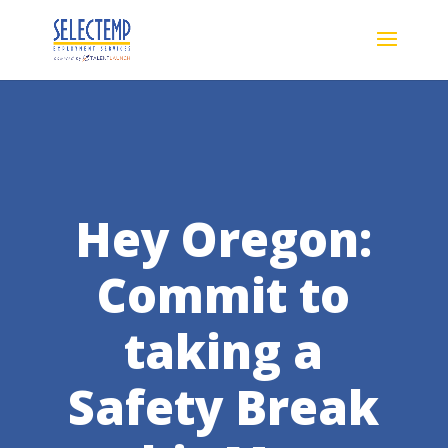
Hey Oregon:
Commit to
taking a
Safety Break