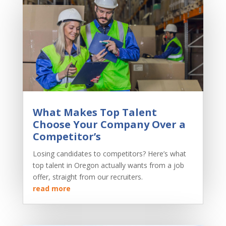
What Makes Top Talent
Choose Your Company Over a
Competitor’s
Losing candidates to competitors? Here’s what
top talent in Oregon actually wants from a job
offer, straight from our recruiters.
read more