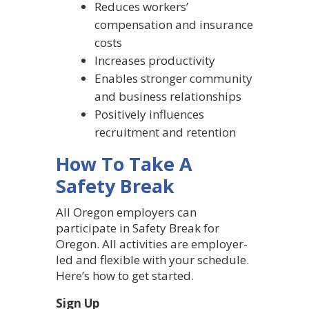
Reduces workers’
compensation and insurance
costs
Increases productivity
Enables stronger community
and business relationships
Positively influences
recruitment and retention
How To Take A
Safety Break
All Oregon employers can
participate in Safety Break for
Oregon. All activities are employer-
led and flexible with your schedule.
Here’s how to get started.
Sign Up