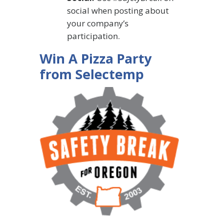
social when posting about
your company’s
participation.
Win A Pizza Party
from Selectemp