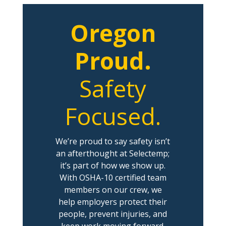
Oregon
Proud.
Safety
Focused.
We’re proud to say safety isn’t
an afterthought at Selectemp;
it’s part of how we show up.
With OSHA-10 certified team
members on our crew, we
help employers protect their
people, prevent injuries, and
keep work moving forward.