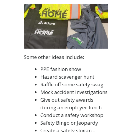
Some other ideas include:
PPE fashion show
Hazard scavenger hunt
Raffle off some safety swag
Mock accident investigations
Give out safety awards
during an employee lunch
Conduct a safety workshop
Safety Bingo or Jeopardy
Create a safety slogan –