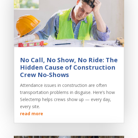
No Call, No Show, No Ride: The
Hidden Cause of Construction
Crew No-Shows
Attendance issues in construction are often
transportation problems in disguise. Here’s how
Selectemp helps crews show up — every day,
every site.
read more