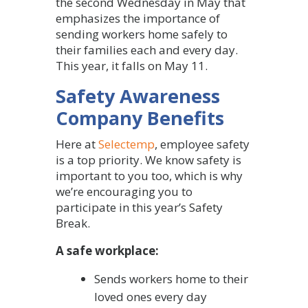
the second Wednesday in May that
emphasizes the importance of
sending workers home safely to
their families each and every day.
This year, it falls on May 11.
Safety Awareness
Company Benefits
Here at
Selectemp
, employee safety
is a top priority. We know safety is
important to you too, which is why
we’re encouraging you to
participate in this year’s Safety
Break.
A safe workplace:
Sends workers home to their
loved ones every day