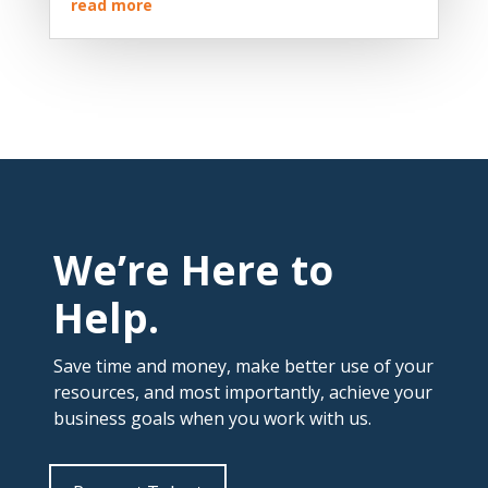
read more
We’re Here to
Help.
Save time and money, make better use of your
resources, and most importantly, achieve your
business goals when you work with us.