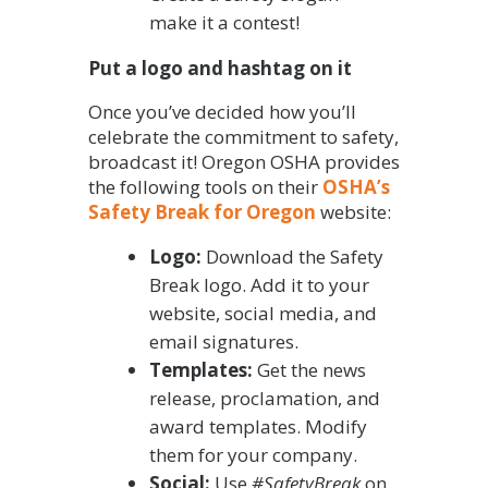
make it a contest!
Put a logo and hashtag on it
Once you’ve decided how you’ll
celebrate the commitment to safety,
broadcast it! Oregon OSHA provides
the following tools on their
OSHA’s
Safety Break for Oregon
website:
Logo:
Download the Safety
Break logo. Add it to your
website, social media, and
email signatures.
Templates:
Get the news
release, proclamation, and
award templates. Modify
them for your company.
Social:
Use
#SafetyBreak
on