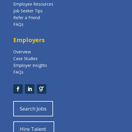
Employee Resources
Job Seeker Tips
Refer a Friend
FAQs
Employers
Overview
Case Studies
Employer Insights
FAQs
Search Jobs
Hire Talent