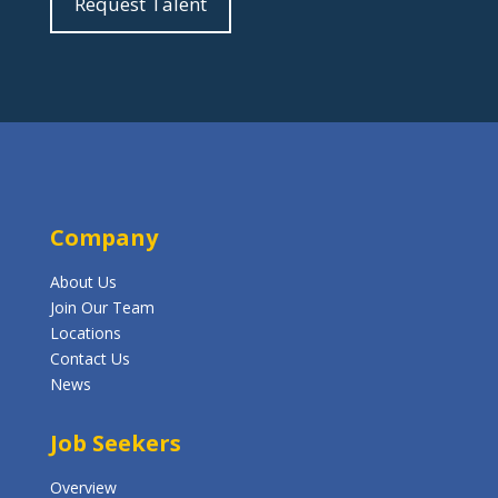
Request Talent
Company
About Us
Join Our Team
Locations
Contact Us
News
Job Seekers
Overview